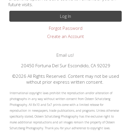
future visits.
Forgot Password
Create an Account
Email us!
20450 Fortuna Del Sur Escondido, CA 92029
©2026 All Rights Reserved. Content may not be used
without prior express written consent.
International copyright laws prohibit the reproduction and/or alteration of
photographs in any way without written consent from Osteen Schatzberg
Photography. All 8x10 and 5x7 prints come with a limited release for
reproduction in newspapers, trade publications, and programs. Unless otherwise
specifically stated, Osteen Schatzberg Photography has the exclusive right to
make additional reproductions and all images remain the property of Osteen
Schatzberg Photography. Thank you for your adherence to copyright laws.