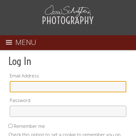
MENU
Log In
Email Address
Password
Remember me
Check this option to set a cookie to remember you on