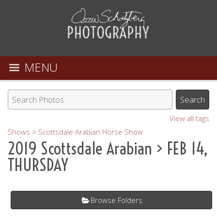
MENU
View all tags
Shows
>
Scottsdale Arabian Horse Show
2019 Scottsdale Arabian
> FEB 14,
THURSDAY
Browse Folders