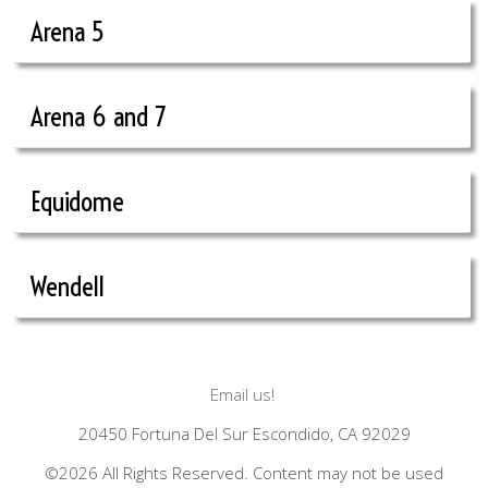
Arena 5
Arena 6 and 7
Equidome
Wendell
Email us!
20450 Fortuna Del Sur Escondido, CA 92029
©2026 All Rights Reserved. Content may not be used