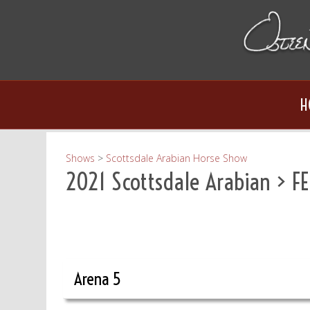
H
Shows
>
Scottsdale Arabian Horse Show
2021 Scottsdale Arabian
> FE
Arena 5