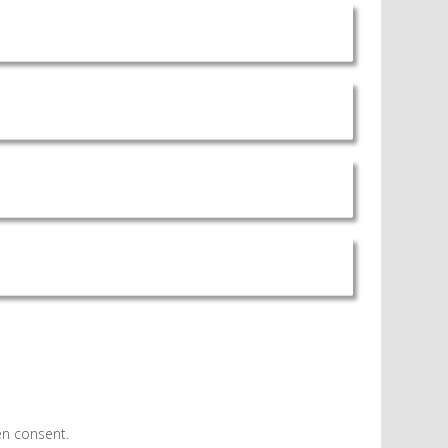
en consent.