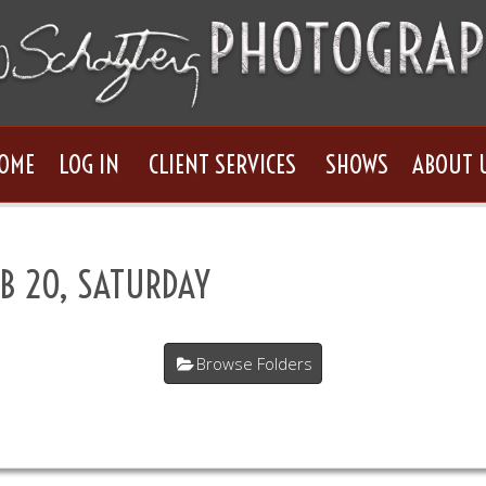
OME
LOG IN
CLIENT SERVICES
SHOWS
ABOUT 
B 20, SATURDAY
Browse Folders