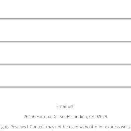
Email us!
20450 Fortuna Del Sur Escondido, CA 92029
Rights Reserved. Content may not be used without prior express writt