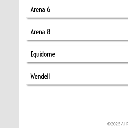
Arena 6
Arena 8
Equidome
Wendell
©2026 All 