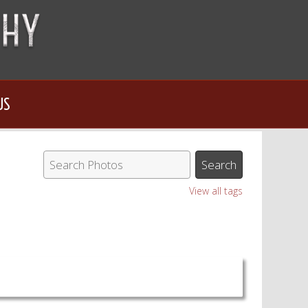
US
View all tags