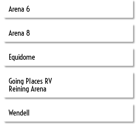
Arena 6
Arena 8
Equidome
Going Places RV
Reining Arena
Wendell