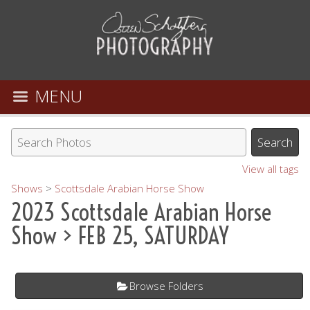
MENU
View all tags
Shows
>
Scottsdale Arabian Horse Show
2023 Scottsdale Arabian Horse
Show
> FEB 25, SATURDAY
Browse Folders