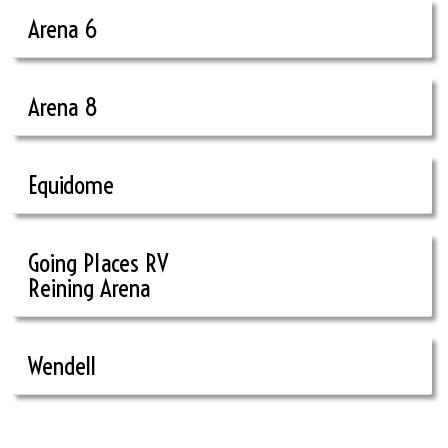
Arena 6
Arena 8
Equidome
Going Places RV
Reining Arena
Wendell