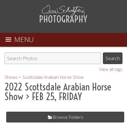
MENU
View all tags
Shows
>
Scottsdale Arabian Horse Show
2022 Scottsdale Arabian Horse
Show
> FEB 25, FRIDAY
Browse Folders