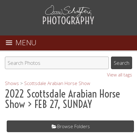
MENU
View all tags
Shows
>
Scottsdale Arabian Horse Show
2022 Scottsdale Arabian Horse
Show
> FEB 27, SUNDAY
Browse Folders