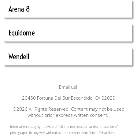
Arena 8
Equidome
Wendell
Email us!
20450 Fortuna Del Sur Escondido, CA 92029
©2026 All Rights Reserved. Content may not be used
without prior express written consent.
International copyright laws prohibit the reproduction and/or alteration of
photographs in any way without written consent from Osteen Schatzberg